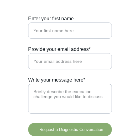
Enter your first name
Provide your email address*
Write your message here*
Request a Diagnostic Conversation