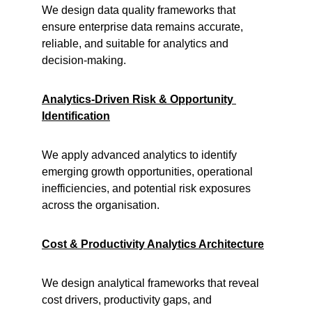
We design data quality frameworks that 
ensure enterprise data remains accurate, 
reliable, and suitable for analytics and 
decision-making.
Analytics-Driven Risk & Opportunity 
Identification
We apply advanced analytics to identify 
emerging growth opportunities, operational 
inefficiencies, and potential risk exposures 
across the organisation.
Cost & Productivity Analytics Architecture
We design analytical frameworks that reveal 
cost drivers, productivity gaps, and 