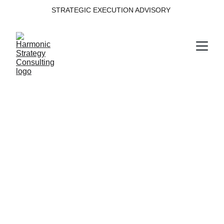
STRATEGIC EXECUTION ADVISORY 
Decision 
Intelligence
Building decision intelligence from data, 
insight and governance.
Domain within the Harmonic Strategy 
Execution System™