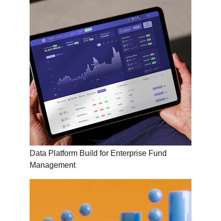
Data Platform Build for Enterprise Fund 
Management