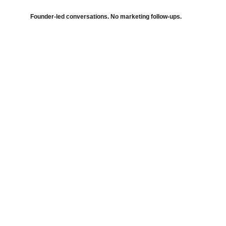
Founder-led conversations. No marketing follow-ups.
Harmonic Strategy Consulting
Independent strategic execution advisory 
across strategy, transformation, data and 
markets.
Advisory Domains
Strategy Architecture
Transformation Execution
Decision Intelligence