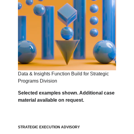
Data & Insights Function Build for Strategic 
Programs Division
Selected examples shown. Additional case 
material available on request.
STRATEGIC EXECUTION ADVISORY