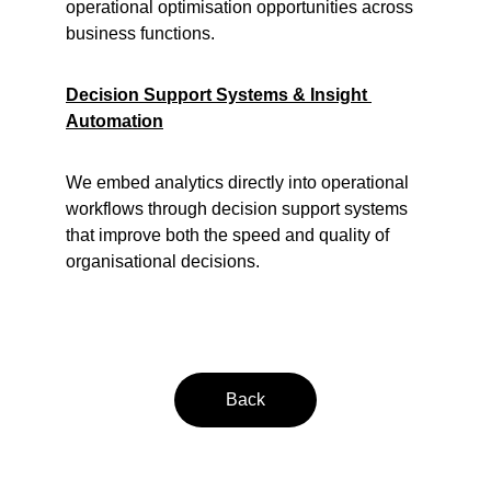
operational optimisation opportunities across 
business functions.
Decision Support Systems & Insight 
Automation
We embed analytics directly into operational 
workflows through decision support systems 
that improve both the speed and quality of 
organisational decisions.
Back