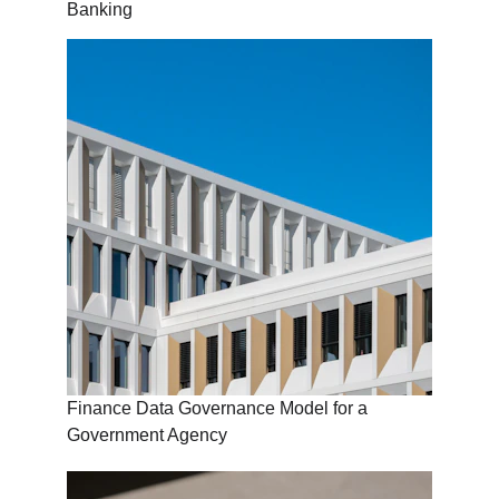
Banking
Finance Data Governance Model for a 
Government Agency