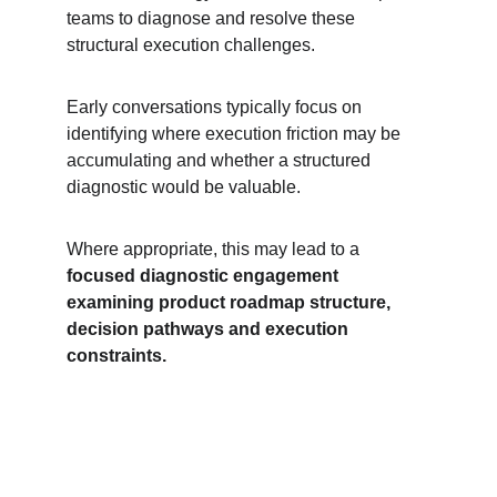
teams to diagnose and resolve these 
structural execution challenges.
Early conversations typically focus on 
identifying where execution friction may be 
accumulating and whether a structured 
diagnostic would be valuable.
Where appropriate, this may lead to a 
focused diagnostic engagement 
examining product roadmap structure, 
decision pathways and execution 
constraints.