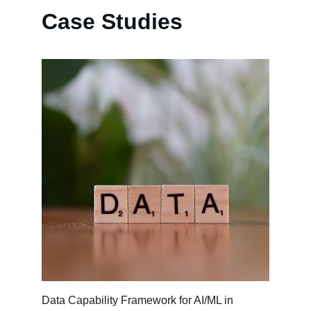
Case Studies
Data Capability Framework for AI/ML in 