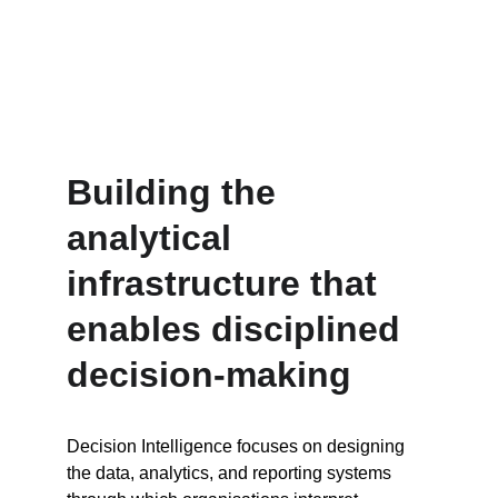
Building the 
analytical 
infrastructure that 
enables disciplined 
decision-making
Decision Intelligence focuses on designing 
the data, analytics, and reporting systems 