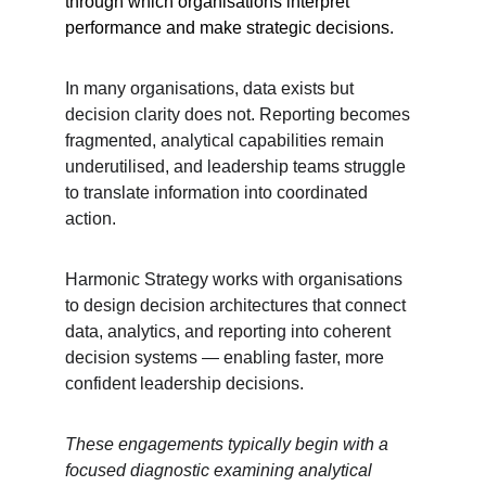
through which organisations interpret 
performance and make strategic decisions.
In many organisations, data exists but 
decision clarity does not. Reporting becomes 
fragmented, analytical capabilities remain 
underutilised, and leadership teams struggle 
to translate information into coordinated 
action.
Harmonic Strategy works with organisations 
to design decision architectures that connect 
data, analytics, and reporting into coherent 
decision systems — enabling faster, more 
confident leadership decisions.
These engagements typically begin with a 
focused diagnostic examining analytical 