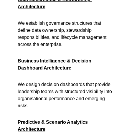
Architecture
We establish governance structures that 
define data ownership, stewardship 
responsibilities, and lifecycle management 
across the enterprise.
Business Intelligence & Decision 
Dashboard Architecture
We design decision dashboards that provide 
leadership teams with structured visibility into 
organisational performance and emerging 
risks.
Predictive & Scenario Analytics 
Architecture