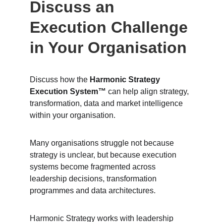
Discuss an 
Execution Challenge 
in Your Organisation
Discuss how the 
Harmonic Strategy 
Execution System™
 can help align strategy, 
transformation, data and market intelligence 
within your organisation.
Many organisations struggle not because 
strategy is unclear, but because execution 
systems become fragmented across 
leadership decisions, transformation 
programmes and data architectures.
Harmonic Strategy works with leadership 