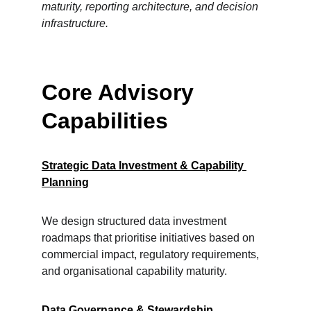
maturity, reporting architecture, and decision 
infrastructure.
Core Advisory 
Capabilities
Strategic Data Investment & Capability 
Planning
We design structured data investment 
roadmaps that prioritise initiatives based on 
commercial impact, regulatory requirements, 
and organisational capability maturity.
Data Governance & Stewardship 