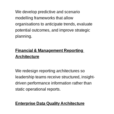
We develop predictive and scenario 
modelling frameworks that allow 
organisations to anticipate trends, evaluate 
potential outcomes, and improve strategic 
planning.
Financial & Management Reporting 
Architecture
We redesign reporting architectures so 
leadership teams receive structured, insight-
driven performance information rather than 
static operational reports.
Enterprise Data Quality Architecture