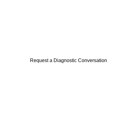
This capability is often initiated through a 
focused diagnostic examining data quality 
maturity and reporting risk.
Request a Diagnostic Conversation
Harmonic Strategy Consulting
Independent strategic execution advisory 
across strategy, transformation, data and 
markets.
Advisory Domains