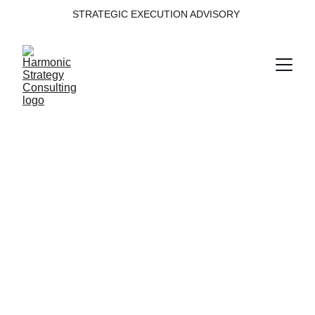
STRATEGIC EXECUTION ADVISORY 
Decision 
Intelligence
Building decision intelligence from data, 
insight and governance.
Domain within the Harmonic Strategy 
Execution System™