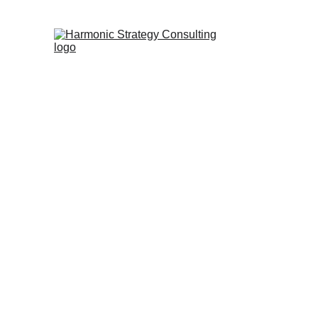
Trans