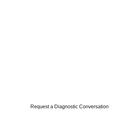
tured frameworks including MSP, Agile, and Lean delivery princi
reporting cadence, escalation protocols, and benefit-tracking d
formation programs with clear governance, measurable outcomes,
 focused diagnostic examining transformation governance, program 
Request a Diagnostic Conversation