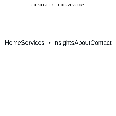
STRATEGIC EXECUTION ADVISORY 
Home
Services
Insights
About
Contact
formation Exe