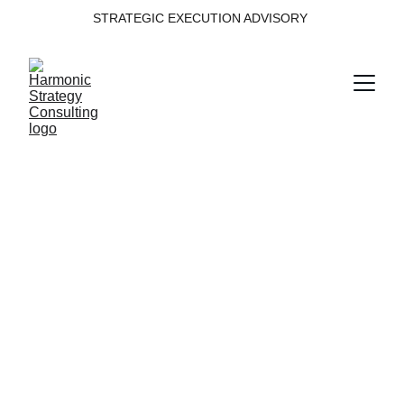
STRATEGIC EXECUTION ADVISORY 
Transformation 
Execution
Structuring complex transformation into 
disciplined execution.
Domain within the Harmonic Strategy 
Execution System™