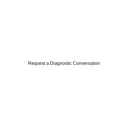
This capability is often initiated through a 
focused diagnostic examining operating 
model alignment, decision rights, and 
organisational structure.
Request a Diagnostic Conversation
Harmonic Strategy Consulting
Independent strategic execution advisory 
across strategy, transformation, data and 
markets.