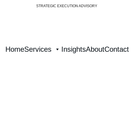
STRATEGIC EXECUTION ADVISORY 
Home
Services
Insights
About
Contact
ategy Architec