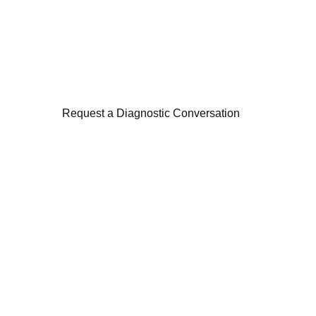
 focused diagnostic examining leadership alignment, governance 
Request a Diagnostic Conversation
 Consulting
Advisory
ory across strategy, 
Strategy Architect
Transformation Ex