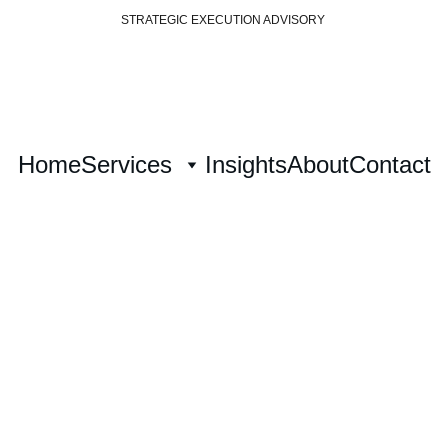
STRATEGIC EXECUTION ADVISORY 
Home
Services
Insights
About
Contact
ategy Architec