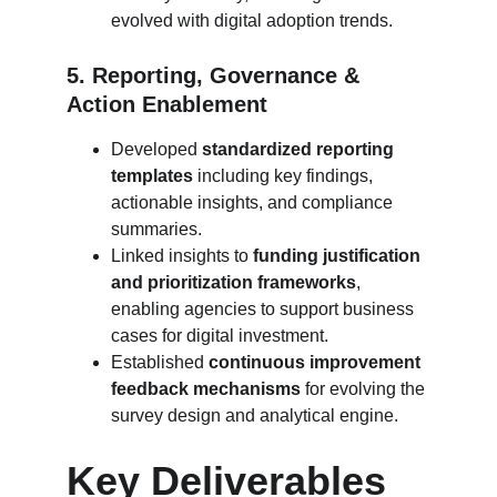
evolved with digital adoption trends.
5. Reporting, Governance & 
Action Enablement
Developed 
standardized reporting 
templates
 including key findings, 
actionable insights, and compliance 
summaries.
Linked insights to 
funding justification 
and prioritization frameworks
, 
enabling agencies to support business 
cases for digital investment.
Established 
continuous improvement 
feedback mechanisms
 for evolving the 
survey design and analytical engine.
Key Deliverables