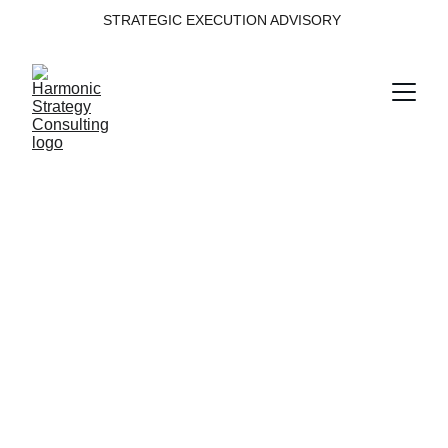
STRATEGIC EXECUTION ADVISORY 
Transformation 
Execution
Digital transformation maturity is not a static 
measure — it’s a 
living diagnostic
. The real 
impact emerges when measurement evolves 
into momentum, embedding a continuous 