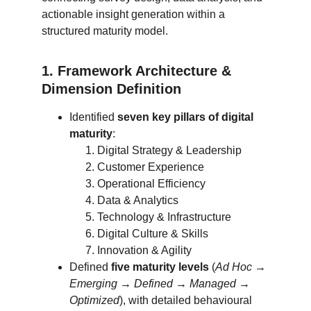
actionable insight generation within a 
structured maturity model.
1. Framework Architecture & 
Dimension Definition
Identified 
seven key pillars of digital 
maturity
:
Digital Strategy & Leadership
Customer Experience
Operational Efficiency
Data & Analytics
Technology & Infrastructure
Digital Culture & Skills
Innovation & Agility
Defined 
five maturity levels
 (
Ad Hoc → 
Emerging → Defined → Managed → 
Optimized
), with detailed behavioural 