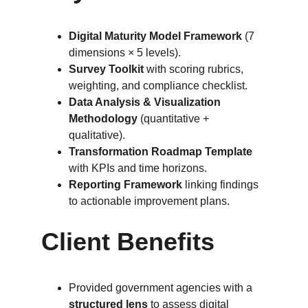
Digital Maturity Model Framework
 (7 
dimensions × 5 levels).
Survey Toolkit
 with scoring rubrics, 
weighting, and compliance checklist.
Data Analysis & Visualization 
Methodology
 (quantitative + 
qualitative).
Transformation Roadmap Template
with KPIs and time horizons.
Reporting Framework
 linking findings 
to actionable improvement plans.
Client Benefits
Provided government agencies with a 
structured lens
 to assess digital 