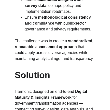
survey data
 to shape policy and 
implementation roadmaps.
Ensure 
methodological consistency 
and compliance
 with public-sector 
governance and privacy requirements.
The challenge was to create a 
standardized, 
repeatable assessment approach
 that 
could apply across diverse agencies while 
maintaining analytical rigor and transparency.
Solution
Harmonic designed an end-to-end 
Digital 
Maturity & Insights Framework
 for 
government transformation agencies — 
connecting survey design, data analysis, and 