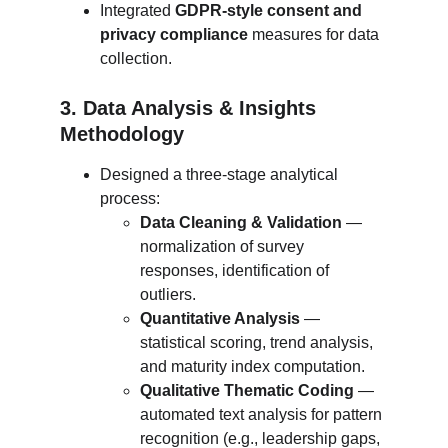
Integrated 
GDPR-style consent and 
privacy compliance
 measures for data 
collection.
3. Data Analysis & Insights 
Methodology
Designed a three-stage analytical 
process:
Data Cleaning & Validation
 — 
normalization of survey 
responses, identification of 
outliers.
Quantitative Analysis
 — 
statistical scoring, trend analysis, 
and maturity index computation.
Qualitative Thematic Coding
 — 
automated text analysis for pattern 
recognition (e.g., leadership gaps, 