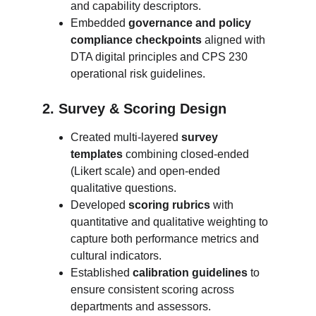
and capability descriptors.
Embedded 
governance and policy 
compliance checkpoints
 aligned with 
DTA digital principles and CPS 230 
operational risk guidelines.
2. Survey & Scoring Design
Created multi-layered 
survey 
templates
 combining closed-ended 
(Likert scale) and open-ended 
qualitative questions.
Developed 
scoring rubrics
 with 
quantitative and qualitative weighting to 
capture both performance metrics and 
cultural indicators.
Established 
calibration guidelines
 to 
ensure consistent scoring across 
departments and assessors.