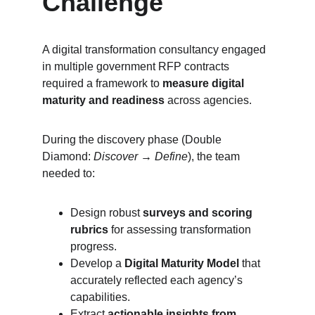
Challenge
A digital transformation consultancy engaged 
in multiple government RFP contracts 
required a framework to 
measure digital 
maturity and readiness
 across agencies.
During the discovery phase (Double 
Diamond: 
Discover → Define
), the team 
needed to:
Design robust 
surveys and scoring 
rubrics
 for assessing transformation 
progress.
Develop a 
Digital Maturity Model
 that 
accurately reflected each agency’s 
capabilities.
Extract 
actionable insights from 