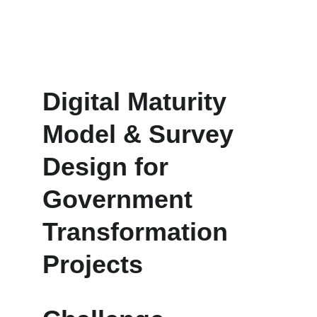
learning loop that drives institutional agility.
Digital Maturity 
Model & Survey 
Design for 
Government 
Transformation 
Projects