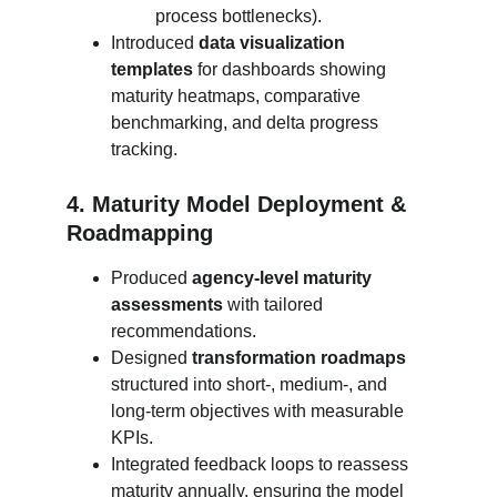
process bottlenecks).
Introduced 
data visualization 
templates
 for dashboards showing 
maturity heatmaps, comparative 
benchmarking, and delta progress 
tracking.
4. Maturity Model Deployment & 
Roadmapping
Produced 
agency-level maturity 
assessments
 with tailored 
recommendations.
Designed 
transformation roadmaps
structured into short-, medium-, and 
long-term objectives with measurable 
KPIs.
Integrated feedback loops to reassess 
maturity annually, ensuring the model 