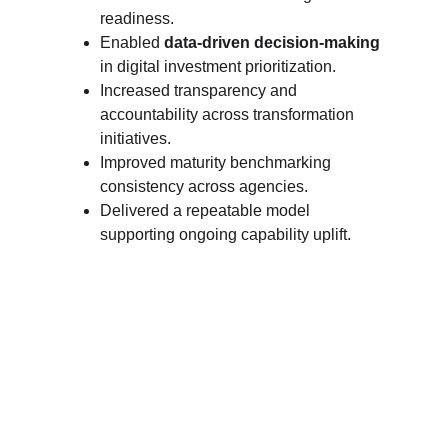
readiness.
Enabled 
data-driven decision-making
in digital investment prioritization.
Increased transparency and 
accountability across transformation 
initiatives.
Improved maturity benchmarking 
consistency across agencies.
Delivered a repeatable model 
supporting ongoing capability uplift.